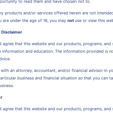
portunity to read them and have chosen not to.
ny products and/or services offered herein are not intende
ou are under the age of 18, you may
not
use or view this we
l Disclaimer
 agree that this website and our products, programs, and 
e information and education. The information provided is no
advice.
with an attorney, accountant, and/or financial advisor in 
rticular business and financial situation so that you can ta
usiness.
er
 agree that this website and our products, programs, and 