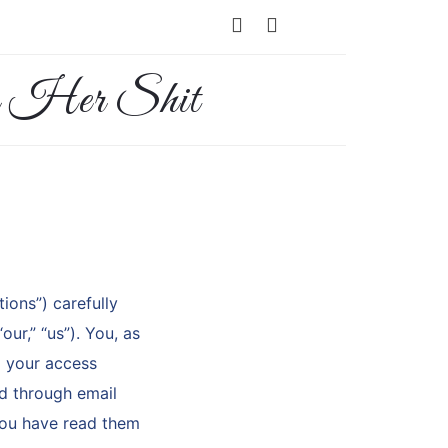
ions”) carefully
ur,” “us”). You, as
d your access
ed through email
you have read them