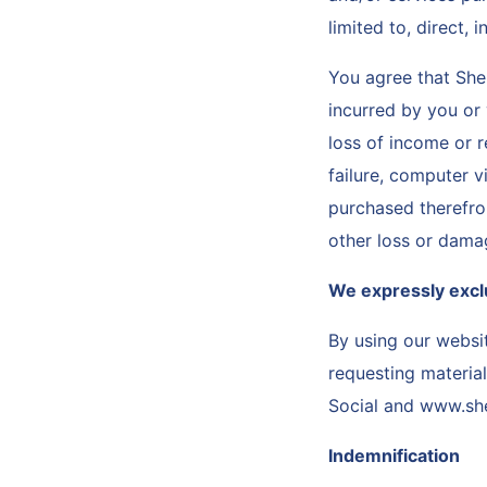
limited to, direct,
You agree that She
incurred by you or y
loss of income or r
failure, computer v
purchased therefrom
other loss or dama
We expressly exclud
By using our websi
requesting material
Social and www.sh
Indemnification