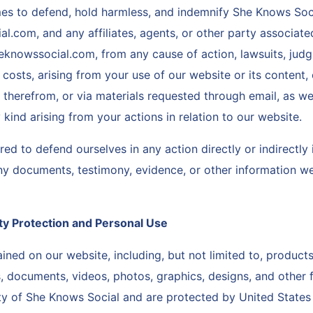
imes to defend, hold harmless, and indemnify She Knows Soc
.com, and any affiliates, agents, or other party associat
knowssocial.com, from any cause of action, lawsuits, judg
 costs, arising from your use of our website or its content,
therefrom, or via materials requested through email, as wel
 kind arising from your actions in relation to our website.
ed to defend ourselves in any action directly or indirectly
ny documents, testimony, evidence, or other information w
rty Protection and Personal Use
ined on our website, including, but not limited to, products
 documents, videos, photos, graphics, designs, and other fi
ty of She Knows Social and are protected by United States i