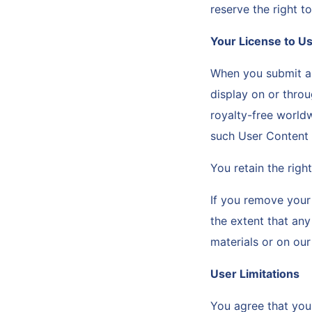
reserve the right to
Your License to U
When you submit an
display on or throu
royalty-free worldw
such User Content w
You retain the rig
If you remove your 
the extent that an
materials or on ou
User Limitations
You agree that you 