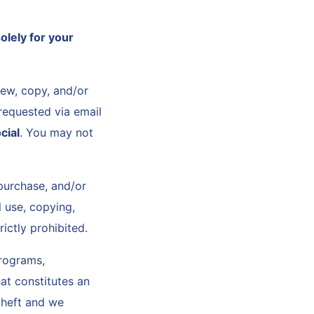
olely for your
iew, copy, and/or
requested via email
cial
. You may not
purchase, and/or
l use, copying,
rictly prohibited.
programs,
at constitutes an
 theft and we