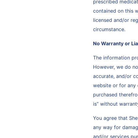
prescribed medicat
contained on this w
licensed and/or reg
circumstance.
No Warranty or Lia
The information p
However, we do not 
accurate, and/or c
website or for any 
purchased therefro
is” without warrant
You agree that She
any way for damages
and/or services pur