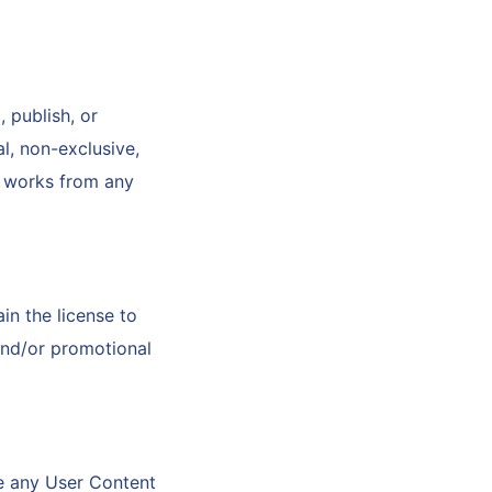
 publish, or
l, non-exclusive,
ve works from any
in the license to
and/or promotional
le any User Content