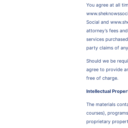
You agree at all t
www.sheknowssocial
Social and www.she
attorney’s fees and
services purchased 
party claims of any
Should we be requir
agree to provide a
free of charge.
Intellectual Prope
The materials conta
courses), programs,
proprietary proper