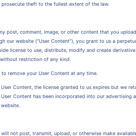
 prosecute theft to the fullest extent of the law.
s
y post, comment, image, or other content that you upload,
gh our website (“User Content”), you grant to us a perpetua
ide license to use, distribute, modify and create derivati
ithout restriction of any kind.
ht to remove your User Content at any time.
User Content, the license granted to us expires but we reta
y User Content has been incorporated into our advertising 
r website.
will not post, transmit, upload, or otherwise make availab