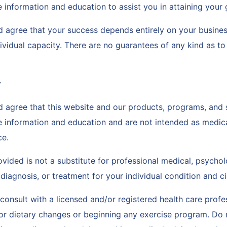
 information and education to assist you in attaining your
 agree that your success depends entirely on your busines
ividual capacity. There are no guarantees of any kind as t
r
 agree that this website and our products, programs, and 
e information and education and are not intended as medica
ce.
vided is not a substitute for professional medical, psychol
 diagnosis, or treatment for your individual condition and 
onsult with a licensed and/or registered health care profe
or dietary changes or beginning any exercise program. Do 