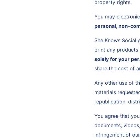
property rights.
You may electroni
personal, non-com
She Knows Social g
print any products
solely for your pe
share the cost of a
Any other use of t
materials requested
republication, dist
You agree that you 
documents, videos, 
infringement of our