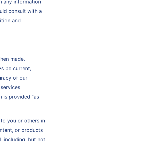
n any information
uld consult with a
ition and
when made.
s be current,
uracy of our
 services
n is provided “as
to you or others in
ntent, or products
 including, but not