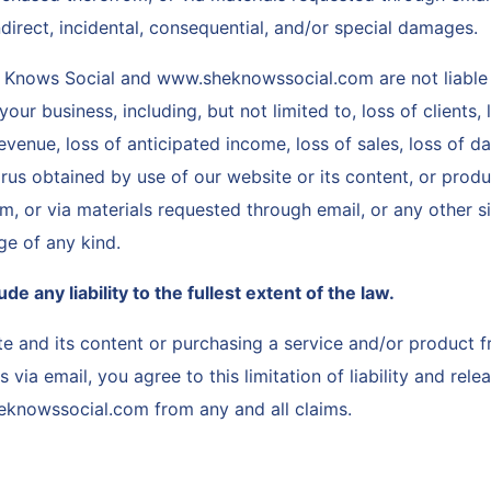
 indirect, incidental, consequential, and/or special damages.
 Knows Social and www.sheknowssocial.com are not liable 
our business, including, but not limited to, loss of clients, 
evenue, loss of anticipated income, loss of sales, loss of d
irus obtained by use of our website or its content, or prod
, or via materials requested through email, or any other si
ge of any kind.
e any liability to the fullest extent of the law.
te and its content or purchasing a service and/or product 
s via email, you agree to this limitation of liability and re
eknowssocial.com from any and all claims.