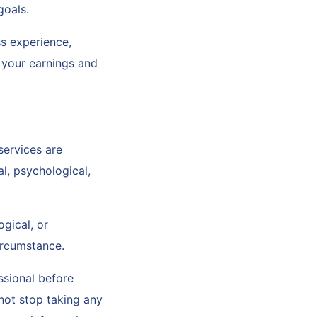
 goals.
s experience,
o your earnings and
services are
l, psychological,
ogical, or
circumstance.
ssional before
not stop taking any