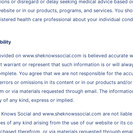
ions or disregard or delay seeking medical advice based o
ebsite or in our products, programs, and services. You sho
istered health care professional about your individual cond
bility
rovided on www.sheknowssocial.com is believed accurate 
warrant or represent that such information is or will alway
omplete. You agree that we are not responsible for the acc
errors or omissions in its content or in our products and/or
m or via materials requested through email. The informatio
y of any kind, express or implied.
 Knows Social and www.sheknowssocial.com are not liable 
 of any kind arising from the use of our website or its co
chased therefrom, or via materials requested through email,