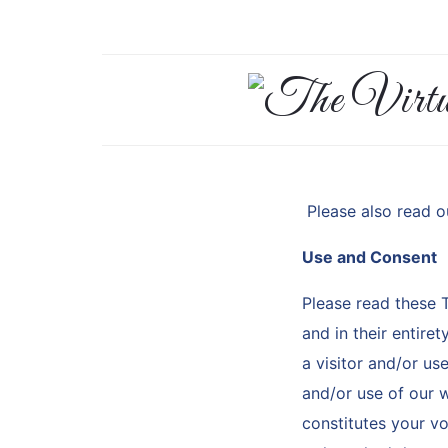
The
Virtual
Assistant
Please also read 
Who
Use and Consent
Please read these 
Knows
and in their entire
Her
a visitor and/or us
and/or use of our w
Shit
constitutes your v