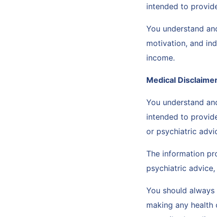
intended to provide
You understand and
motivation, and ind
income.
Medical Disclaime
You understand and
intended to provid
or psychiatric advi
The information pro
psychiatric advice,
You should always c
making any health 