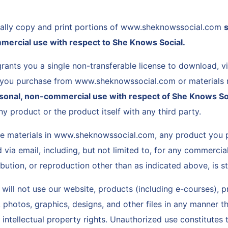
cally copy and print portions of www.sheknowssocial.com
s
mercial use with respect to She Knows Social.
rants you a single non-transferable license to download, v
 you purchase from www.sheknowssocial.com or materials 
rsonal, non-commercial use with respect of She Knows So
ny product or the product itself with any third party.
he materials in www.sheknowssocial.com, any product you 
 via email, including, but not limited to, for any commercia
ribution, or reproduction other than as indicated above, is st
will not use our website, products (including e-courses), 
photos, graphics, designs, and other files in any manner th
 intellectual property rights. Unauthorized use constitutes