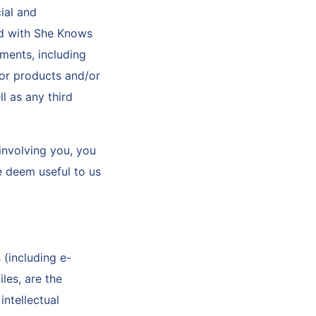
ial and
ed with She Knows
ments, including
 or products and/or
l as any third
 involving you, you
e deem useful to us
 (including e-
les, are the
ntellectual