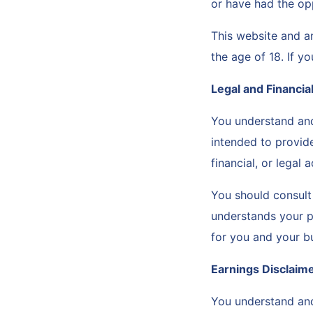
or have had the op
This website and a
the age of 18. If y
Legal and Financia
You understand and
intended to provid
financial, or legal 
You should consult 
understands your pa
for you and your b
Earnings Disclaim
You understand and