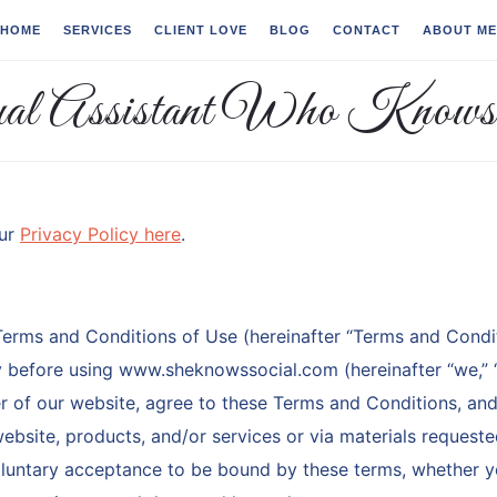
HOME
SERVICES
CLIENT LOVE
BLOG
CONTACT
ABOUT ME
our
Privacy Policy here
.
Terms and Conditions of Use (hereinafter “Terms and Condit
ty before using www.sheknowssocial.com (hereinafter “we,” “o
er of our website, agree to these Terms and Conditions, an
ebsite, products, and/or services or via materials request
oluntary acceptance to be bound by these terms, whether 