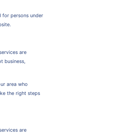
d for persons under
bsite.
services are
t business,
your area who
ke the right steps
services are