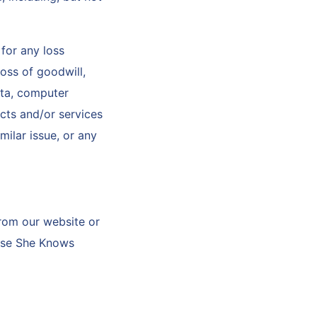
for any loss
loss of goodwill,
ata, computer
ucts and/or services
milar issue, or any
from our website or
lease She Knows