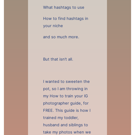
What hashtags to use
How to find hashtags in
your niche
and so much more.
But that isn’t all.
I wanted to sweeten the
pot, so I am throwing in
my How to train your IG
photographer guide, for
FREE. This guide is how I
trained my toddler,
husband and siblings to
take my photos when we