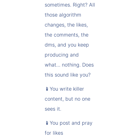
sometimes. Right? All
those algorithm
changes, the likes,
the comments, the
dms, and you keep
producing and
what… nothing. Does
this sound like you?
📱You write killer
content, but no one
sees it.
📱You post and pray
for likes