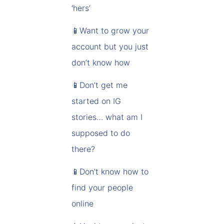
‘hers’
📱Want to grow your
account but you just
don’t know how
📱Don’t get me
started on IG
stories… what am I
supposed to do
there?
📱Don’t know how to
find your people
online