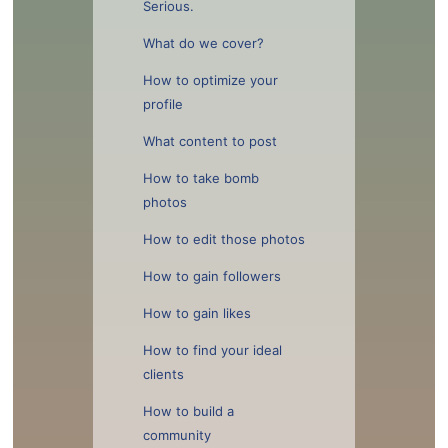
Serious.
What do we cover?
How to optimize your
profile
What content to post
How to take bomb
photos
How to edit those photos
How to gain followers
How to gain likes
How to find your ideal
clients
How to build a
community