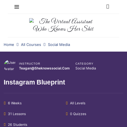
Home
All Courses
Social Media
INSTRUCTOR
CATEGORY
Teagan@sheknowssocial.com
Social Media
Instagram Blueprint
6 Weeks
All Levels
31 Lessons
0 Quizzes
26 Students