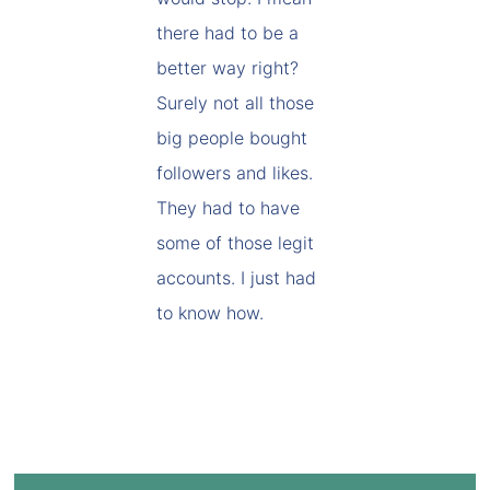
there had to be a
better way right?
Surely not all those
big people bought
followers and likes.
They had to have
some of those legit
accounts. I just had
to know how.