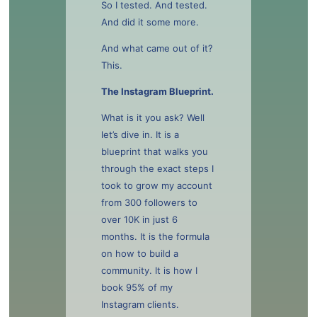
So I tested. And tested.
And did it some more.
And what came out of it?
This.
The Instagram Blueprint.
What is it you ask? Well
let’s dive in. It is a
blueprint that walks you
through the exact steps I
took to grow my account
from 300 followers to
over 10K in just 6
months. It is the formula
on how to build a
community. It is how I
book 95% of my
Instagram clients.