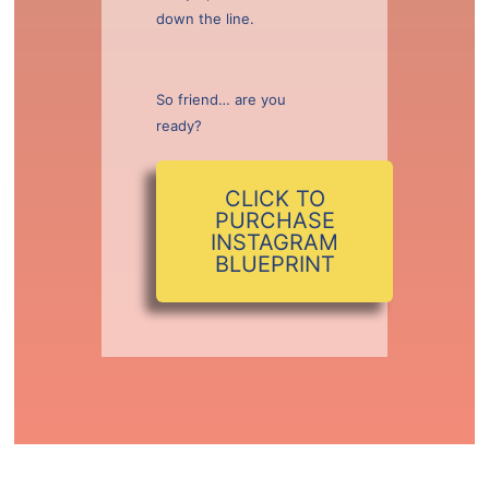
down the line.
So friend… are you
ready?
CLICK TO
PURCHASE
INSTAGRAM
BLUEPRINT