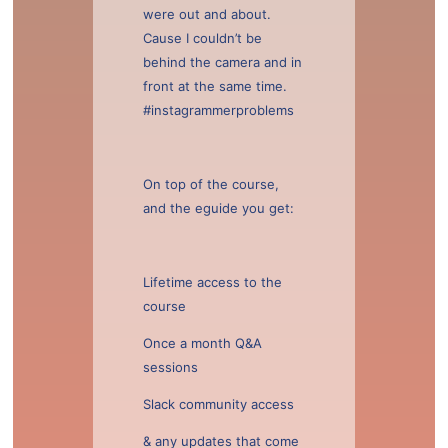
were out and about.
Cause I couldn’t be
behind the camera and in
front at the same time.
#instagrammerproblems
On top of the course,
and the eguide you get:
Lifetime access to the
course
Once a month Q&A
sessions
Slack community access
& any updates that come