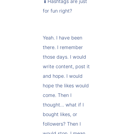
📱Hashtags are just
for fun right?
Yeah. I have been
there. I remember
those days. I would
write content, post it
and hope. I would
hope the likes would
come. Then I
thought… what if I
bought likes, or
followers? Then I
would stop. I mean