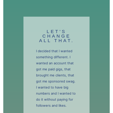
LET'S
CHANGE
ALL THAT.
I decided that I wanted
something different. I
wanted an account that
got me paid gigs, that
brought me clients, that
got me sponsored swag.
I wanted to have big
numbers and I wanted to
do it without paying for
followers and likes.