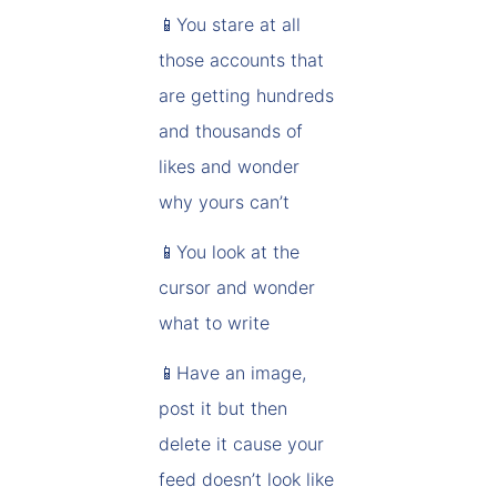
📱You stare at all
those accounts that
are getting hundreds
and thousands of
likes and wonder
why yours can’t
📱You look at the
cursor and wonder
what to write
📱Have an image,
post it but then
delete it cause your
feed doesn’t look like