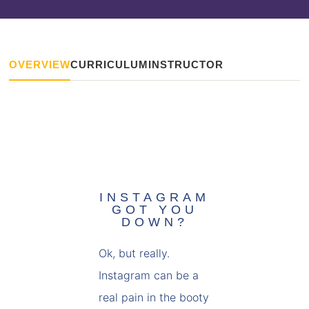
OVERVIEW
CURRICULUM
INSTRUCTOR
INSTAGRAM
GOT YOU
DOWN?
Ok, but really.
Instagram can be a
real pain in the booty