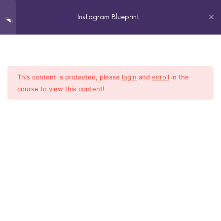
Instagram Blueprint
Analytics
3
This content is protected, please
login
and
enroll
in the
Home
All Courses
Social Media
Captions, Call to Actions,
3
course to view this content!
Geotags
2018 LINDA COOPER – ALL RIGHTS RESERVED
Followers
1
Hashtags
3
Ideal Client
3