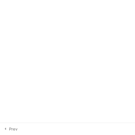
Loop Giveaways
3
Profile & Aesthetics
5
Telegram
3
Stories
4
Editing
2
Resources
1
Prev