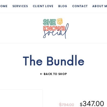
HOME
SERVICES
CLIENT LOVE
BLOG
CONTACT
ABOUT 
The
Virtual
Assistant
The Bundle
Who
Knows
BACK TO SHOP
Her
Shit
Original
347.00
$
$
794.00