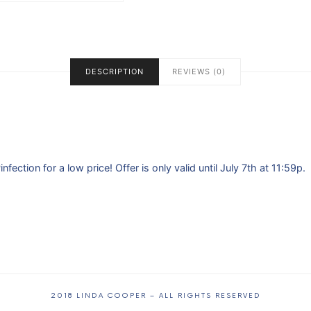
DESCRIPTION
REVIEWS (0)
ection for a low price! Offer is only valid until July 7th at 11:59p.
2018 LINDA COOPER – ALL RIGHTS RESERVED