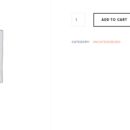
price
THE
ADD TO CART
BUNDLE
was:
i
QUANTITY
$794.00
CATEGORY:
UNCATEGORIZED