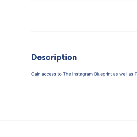
Description
Gain access to The Instagram Blueprint as well as Pinf