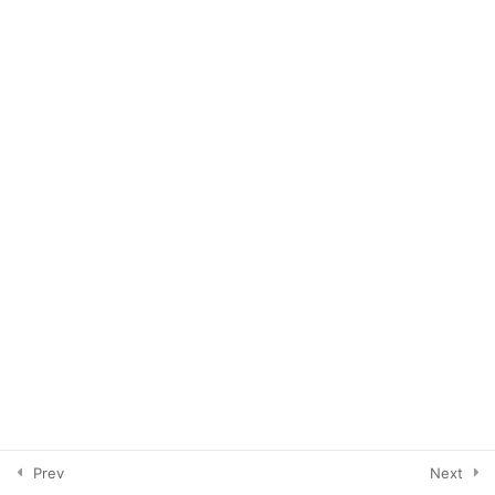
How To's of Pinterest
6
Cleaning House
4
Growing Your Account
4
Tailwind
3
Your Branded Content
3
Prev
Next
Tribes, Loops & Groups
7