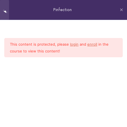
Pinfection
The
Virtual
Pinterest 101
5
Assistant
Who
This content is protected, please
login
and
enroll
in the
Home
All Courses
Social Media
Optimizing Your Profile
6
Knows
course to view this content!
Her
2018 LINDA COOPER – ALL RIGHTS RESERVED
Shit
How To's of Pinterest
6
Cleaning House
4
Growing Your Account
4